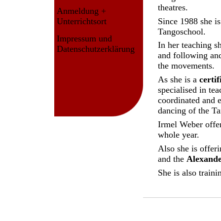
theatres.
Anmeldung +
Since 1988 she is
Unterrichtsort
Tangoschool.
Impressum und
In her teaching s
Datenschutzerklärung
and following and
the movements.
As she is a
certi
specialised in te
coordinated and e
dancing of the T
Irmel Weber offer
whole year.
Also she is offer
and the
Alexande
She is also train