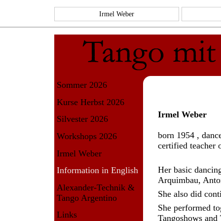
Irmel Weber
Sommer 2026
Kurse Herbst 2026
Irmel Weber
Silvester 2026
born 1954 , danc
Workshops 2026
certified teacher 
Irmel Weber
Her basic dancing
Information in English
Arquimbau, Anto
Alexander-Technik &
She also did cont
Tango Argentino
She performed to
Links
Tangoshows and T